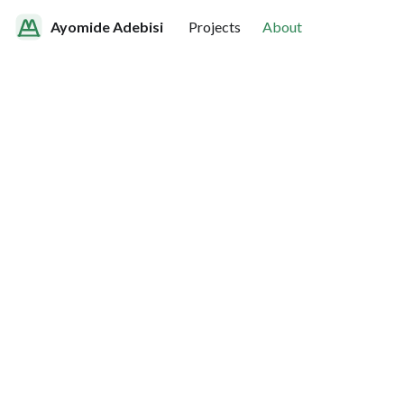
Ayomide Adebisi
Projects
About