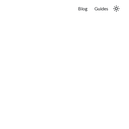
Blog
Guides